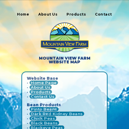
Home
About Us
Products
Contact
MOUNTAIN VIEW FARM
WEBSITE MAP
Website Base
•
Home Page
•
About Us
•
Products
•
Contact Us
Bean Products
•
Pinto Beans
•
Dark Red Kidney Beans
•
Chick Peas
•
Black Beans
•
Blackeye Peas