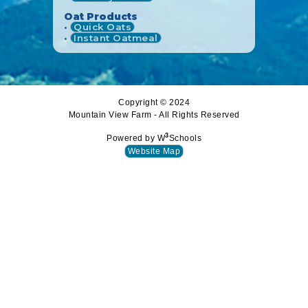
Oat Products
•
Quick Oats
•
Instant Oatmeal
Copyright © 2024
Mountain View Farm - All Rights Reserved
3
Powered by W
Schools
Website Map